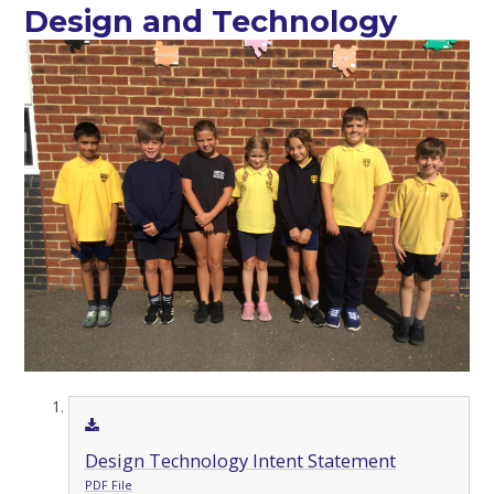
Design and Technology
Design Technology Intent Statement
PDF File