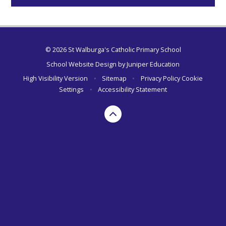
© 2026 St Walburga's Catholic Primary School
School Website Design by
Juniper Education
High Visibility Version
•
Sitemap
•
Privacy Policy
Cookie
Settings
•
Accessibility Statement