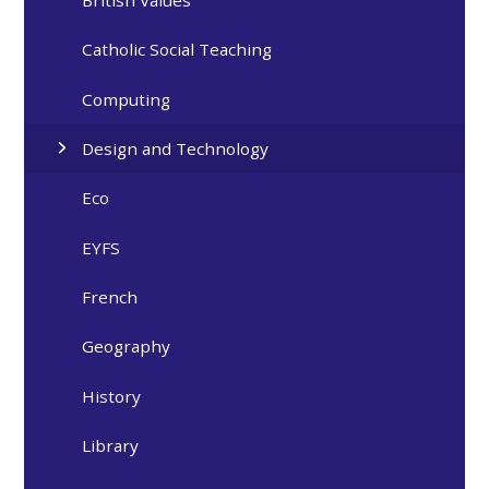
British Values
Catholic Social Teaching
Computing
Design and Technology
Eco
EYFS
French
Geography
History
Library