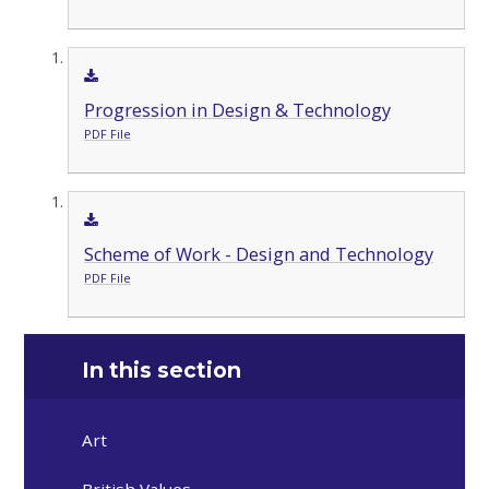
Progression in Design & Technology
PDF File
Scheme of Work - Design and Technology
PDF File
In this section
Art