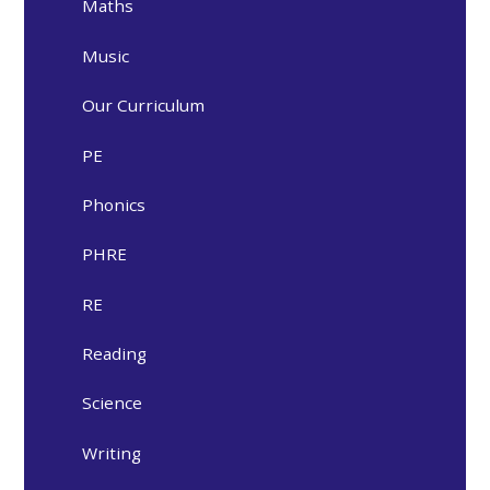
Maths
Music
Our Curriculum
PE
Phonics
PHRE
RE
Reading
Science
Writing