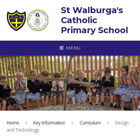
Skip to content ↓
St Walburga's
Catholic
Primary School
MENU
Home
Key Information
Curriculum
Design
and Technology