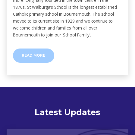
more. Originally founded in the town centre in the
1870s, St Walburga’s School is the longest established
Catholic primary school in Bournemouth. The school
moved to its current site in 1929 and we continue to
welcome children and families from all over
Bournemouth to join our ‘School Family’.
READ MORE
Latest Updates