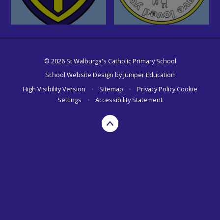
© 2026 St Walburga's Catholic Primary School
School Website Design by
Juniper Education
High Visibility Version
•
Sitemap
•
Privacy Policy
Cookie
Settings
•
Accessibility Statement