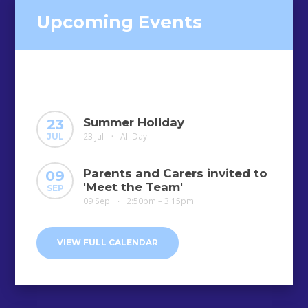
Upcoming Events
Summer Holiday
23
23 Jul
All Day
JUL
•
Parents and Carers invited to
09
'Meet the Team'
SEP
09 Sep
2:50pm – 3:15pm
•
VIEW FULL CALENDAR