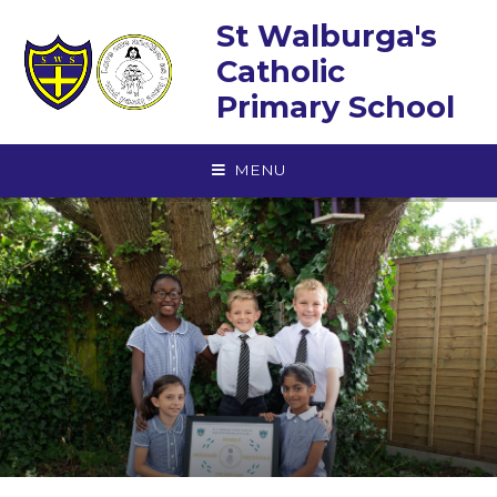
Skip to content ↓
St Walburga's
Catholic
Primary School
MENU