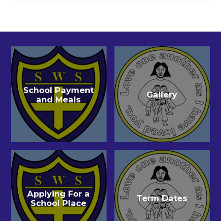
School Payment
Gallery
and Meals
Applying For a
Term Dates
School Place