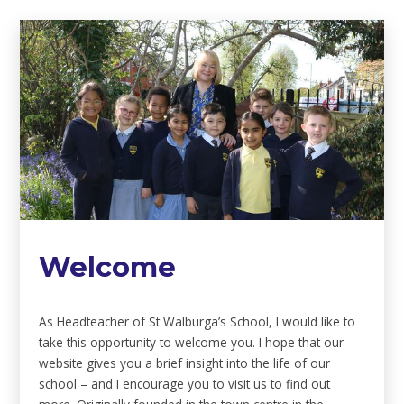
Welcome
As Headteacher of St Walburga’s School, I would like to
take this opportunity to welcome you. I hope that our
website gives you a brief insight into the life of our
school – and I encourage you to visit us to find out