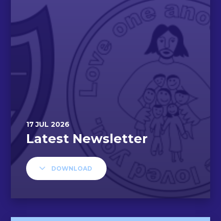
DOWNLOAD