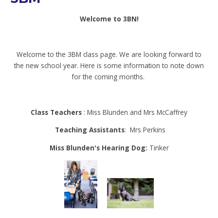
Welcome to 3BN!
Welcome to the 3BM class page. We are looking forward to
the new school year. Here is some information to note down
for the coming months.
Class Teachers
: Miss Blunden and Mrs McCaffrey
Teaching Assistants
: Mrs Perkins
Miss Blunden's Hearing Dog:
Tinker