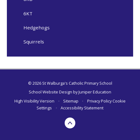
6KT
Hedgehogs
Squirrels
© 2026 St Walburga's Catholic Primary School
School Website Design by
Juniper Education
High Visibility Version
•
Sitemap
•
Privacy Policy
Cookie
Settings
•
Accessibility Statement