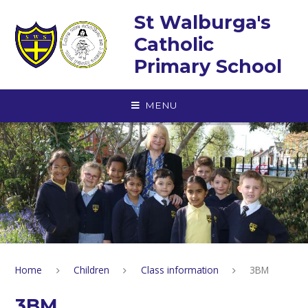
Skip to content ↓
St Walburga's
Catholic
Primary School
MENU
Home
Children
Class information
3BM
3BM