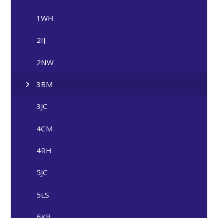
1WH
2IJ
2NW
3BM
3JC
4CM
4RH
5JC
5LS
6KB