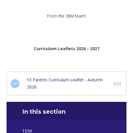
From the 3BM team!
Curriculum Leaflets 2026 - 2027
Y3 Parents Curriculum Leaflet - Autumn
PDF
2026
In this section
1EM