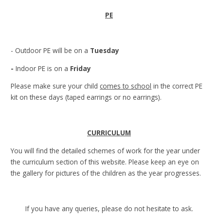
PE
- Outdoor PE will be on a
Tuesday
-
Indoor PE is on a
Friday
Please make sure your child
comes to school
in the correct PE
kit on these days (taped earrings or no earrings).
CURRICULUM
You will find the detailed schemes of work for the year under
the curriculum section of this website. Please keep an eye on
the gallery for pictures of the children as the year progresses.
If you have any queries, please do not hesitate to ask.