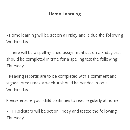
Home Learning
- Home learning will be set on a Friday and is due the following
Wednesday.
- There will be a spelling shed assignment set on a Friday that
should be completed in time for a spelling test the following
Thursday.
- Reading records are to be completed with a comment and
signed three times a week. It should be handed in on a
Wednesday.
Please ensure your child continues to read regularly at home.
- TT Rockstars will be set on Friday and tested the following
Thursday.