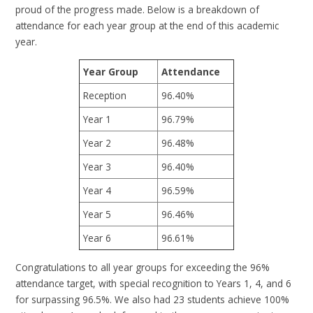
proud of the progress made. Below is a breakdown of
attendance for each year group at the end of this academic
year.
Year Group
Attendance
Reception
96.40%
Year 1
96.79%
Year 2
96.48%
Year 3
96.40%
Year 4
96.59%
Year 5
96.46%
Year 6
96.61%
Congratulations to all year groups for exceeding the 96%
attendance target, with special recognition to Years 1, 4, and 6
for surpassing 96.5%. We also had 23 students achieve 100%