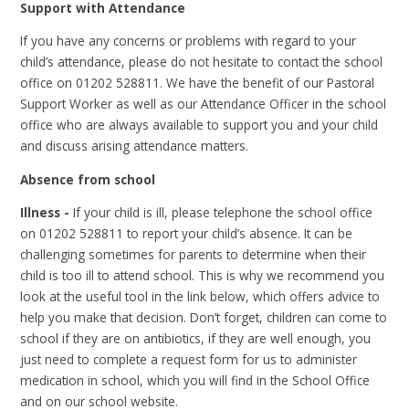
Support with Attendance
If you have any concerns or problems with regard to your
child’s attendance, please do not hesitate to contact the school
office on 01202 528811. We have the benefit of our Pastoral
Support Worker as well as our Attendance Officer in the school
office who are always available to support you and your child
and discuss arising attendance matters.
Absence from school
Illness -
If your child is ill, please telephone the school office
on 01202 528811 to report your child’s absence. I
t can be
challenging sometimes for parents to determine when their
child is too ill to attend school. This is why we recommend you
look at the useful tool in the link below, which offers advice to
help you make that decision. Don’t forget, children can come to
school if they are on antibiotics, if they are well enough, you
just need to complete a request form for us to administer
medication in school, which you will find in the School Office
and on our school website.