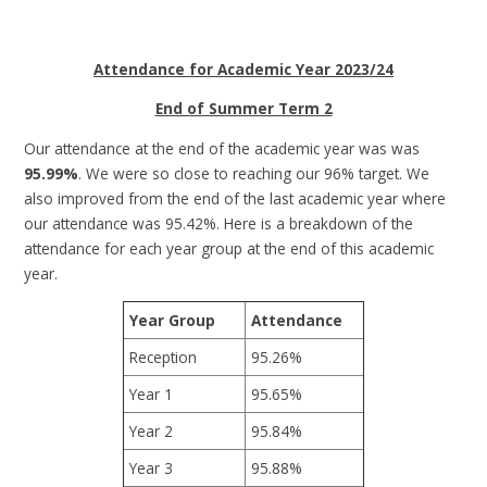
Attendance for Academic Year 2023/24
End of Summer Term 2
Our attendance at the end of the academic year was was
95.99%
. We were so close to reaching our 96% target. We
also improved from the end of the last academic year where
our attendance was 95.42%. Here is a breakdown of the
attendance for each year group at the end of this academic
year.
Year Group
Attendance
Reception
95.26%
Year 1
95.65%
Year 2
95.84%
Year 3
95.88%