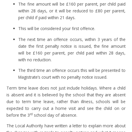
The fine amount will be £160 per parent, per child paid
within 28 days, or it will be reduced to £80 per parent,
per child if paid within 21 days.
This will be considered your first offence.
The next time an offence occurs, within 3 years of the
date the first penalty notice is issued, the fine amount
will be £160 per parent, per child paid within 28 days,
with no reduction.
The third time an offence occurs this will be presented to
Magistrate’s court with no penalty notice issued.
Term time leave does not just include holidays. Where a child
is absent and it is believed by the school that they are absent
due to term time leave, rather than illness, schools will be
expected to carry out a home visit and see the child on or
rd
before the 3
school day of absence.
The Local Authority have written a letter to explain more about