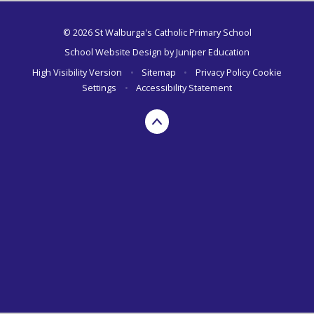
© 2026 St Walburga's Catholic Primary School
School Website Design by
Juniper Education
High Visibility Version
•
Sitemap
•
Privacy Policy
Cookie
Settings
•
Accessibility Statement