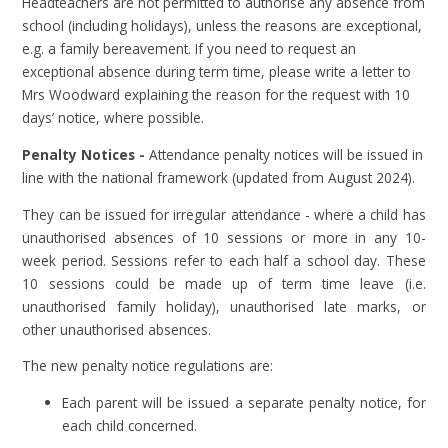
Headteachers are not permitted to authorise any absence from
school (including holidays), unless the reasons are exceptional,
e.g. a family bereavement. If you need to request an
exceptional absence during term time, please write a letter to
Mrs Woodward explaining the reason for the request with 10
days’ notice, where possible.
Penalty Notices -
Attendance penalty notices will be issued in
line with the national framework (updated from August 2024).
They can be issued for irregular attendance - where a child has
unauthorised absences of 10 sessions or more in any 10-
week period. Sessions refer to each half a school day. These
10 sessions could be made up of term time leave (i.e.
unauthorised family holiday), unauthorised late marks, or
other unauthorised absences.
The new penalty notice regulations are:
Each parent will be issued a separate penalty notice, for
each child concerned.