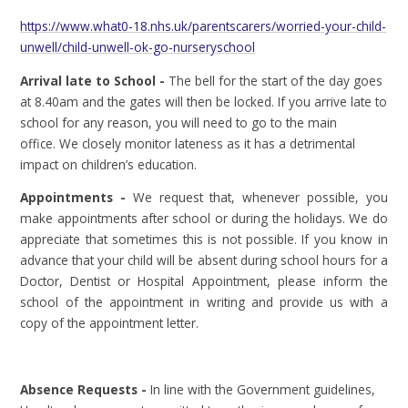
https://www.what0-18.nhs.uk/parentscarers/worried-your-child-
unwell/child-unwell-ok-go-nurseryschool
Arrival late to School -
The bell for the start of the day goes
at 8.40am and the gates will then be locked. If you arrive late to
school for any reason, you will need to go to the main
office. We closely monitor lateness as it has a detrimental
impact on children’s education.
Appointments -
We request that, whenever possible, you
make appointments after school or during the holidays. We do
appreciate that sometimes this is not possible. If you know in
advance that your child will be absent during school hours for a
Doctor, Dentist or Hospital Appointment, please inform the
school of the appointment in writing and provide us with a
copy of the appointment letter.
Absence Requests -
In line with the Government guidelines,