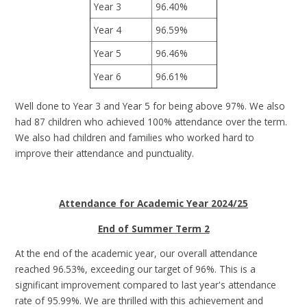
Year 3
96.40%
Year 4
96.59%
Year 5
96.46%
Year 6
96.61%
Well done to Year 3 and Year 5 for being above 97%. We also
had 87 children who achieved 100% attendance over the term.
We also had children and families who worked hard to
improve their attendance and punctuality.
Attendance for Academic Year 2024/25
End of Summer Term 2
At the end of the academic year, our overall attendance
reached 96.53%, exceeding our target of 96%. This is a
significant improvement compared to last year's attendance
rate of 95.99%. We are thrilled with this achievement and