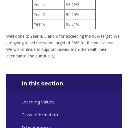
Year 4
96.02%
Year 5
96.25%
Year 6
96.01%
Well done to Year 4, 5 and 6 for exceeding the 96% target. We
are going to set the same target of 96% for the year ahead.
We will continue to support individual children with their
attendance and punctuality.
In this section
Learning Values
Class information
School Houses