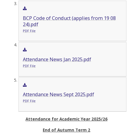
BCP Code of Conduct (applies from 19 08
24).pdf
PDF File
Attendance News Jan 2025.pdf
PDF File
Attendance News Sept 2025.pdf
PDF File
Attendance for Academic Year 2025/26
End of Autumn Term 2