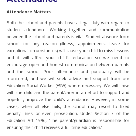
Attendance Matters
Both the school and parents have a legal duty with regard to
student attendance. Working together and communication
between the school and parents is vital. Student absence from
school for any reason (illness, appointments, leave for
exceptional circumstances) will cause your child to miss lessons
and it will affect your child’s education so we need to
encourage open and honest communication between parents
and the school. Poor attendance and punctuality will be
monitored, and we will seek advice and support from our
Education Social Worker (ESW) where necessary. We will liaise
with the child and the parent/carer in an effort to support and
hopefully improve the child’s attendance. However, in some
cases, when all else fails, the school may resort to fixed
penalty fines or even prosecution. Under Section 7 of the
Education Act 1996, ‘The parent/guardian is responsible for
ensuring their child receives a full time education.’