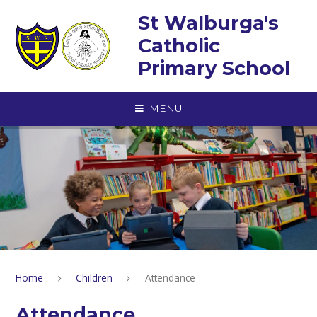
Skip to content ↓
St Walburga's
Catholic
Primary School
MENU
Home
Children
Attendance
Attendance