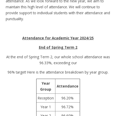
attendance. As we look forward to the new year, we aim to
maintain this high level of attendance. We will continue to
provide support to individual students with their attendance and
punctuality.
Attendance for Academic Year 2024/25
End of Spring Term 2
At the end of Spring Term 2, our whole school attendance was
96.33%, exceeding our
96% target! Here is the attendance breakdown by year group.
Year
Attendance
Group
Reception
96.20%
Year 1
96.72%
Year 2
96.60%