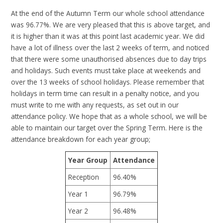
At the end of the Autumn Term our whole school attendance
was 96.77%. We are very pleased that this is above target, and
it is higher than it was at this point last academic year. We did
have a lot of illness over the last 2 weeks of term, and noticed
that there were some unauthorised absences due to day trips
and holidays. Such events must take place at weekends and
over the 13 weeks of school holidays. Please remember that
holidays in term time can result in a penalty notice, and you
must write to me with any requests, as set out in our
attendance policy. We hope that as a whole school, we will be
able to maintain our target over the Spring Term. Here is the
attendance breakdown for each year group;
Year Group
Attendance
Reception
96.40%
Year 1
96.79%
Year 2
96.48%