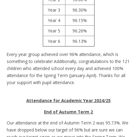
Year 3
96.30%
Year 4
96.15%
Year 5
96.26%
Year 6
96.13%
Every year group achieved over 96% attendance, which is
something to celebrate! Additionally, congratulations to the 121
children who attended school every day and achieved 100%
attendance for the Spring Term (January-April). Thanks for all
your support with pupil attendance.
Attendance for Academic Year 2024/25
End of Autumn Term 2
Our attendance at the end of Autumn Term 2 was 95.73%. We
have dropped below our target of 96% but are sure we can
reach our target again as we move into the Spring Term. We