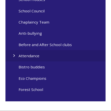
School Council
Chaplaincy Team
Anti-bullying
Before and After School clubs
Attendance
Bistro buddies
Eco Champions
Forest School