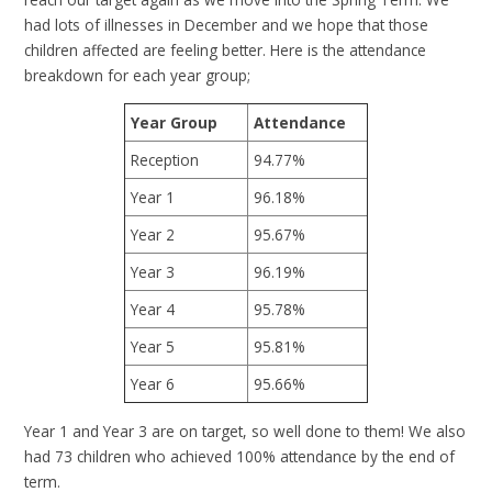
had lots of illnesses in December and we hope that those
children affected are feeling better. Here is the attendance
breakdown for each year group;
Year Group
Attendance
Reception
94.77%
Year 1
96.18%
Year 2
95.67%
Year 3
96.19%
Year 4
95.78%
Year 5
95.81%
Year 6
95.66%
Year 1 and Year 3 are on target, so well done to them! We also
had 73 children who achieved 100% attendance by the end of
term.