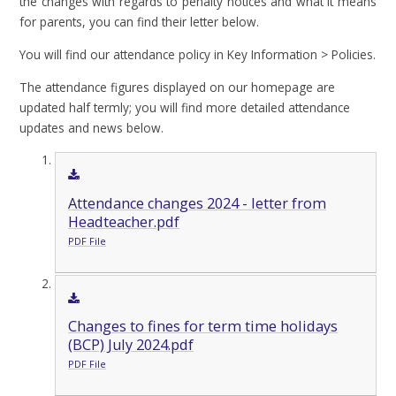
the changes with regards to penalty notices and what it means
for parents, you can find their letter below.
You will find our attendance policy in Key Information > Policies.
The attendance figures displayed on our homepage are
updated half termly; you will find more detailed attendance
updates and news below.
Attendance changes 2024 - letter from
Headteacher.pdf
PDF File
Changes to fines for term time holidays
(BCP) July 2024.pdf
PDF File