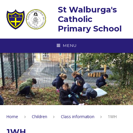
Skip to content ↓
St Walburga's
Catholic
Primary School
MENU
Home
Children
Class information
1WH
1WH