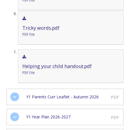
Tricky words.pdf
PDF File
Helping your child handout.pdf
PDF File
Y1 Parents Curr Leaflet - Autumn 2026
PDF
Y1 Year Plan 2026-2027
PDF