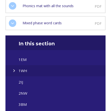
Phonics mat with all the sounds
PDF
Mixed phase word cards
PDF
In this section
1EM
1WH
2IJ
2NW
3BM