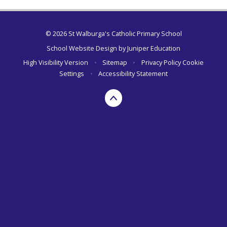
© 2026 St Walburga's Catholic Primary School
School Website Design by
Juniper Education
High Visibility Version
•
Sitemap
•
Privacy Policy
Cookie
Settings
•
Accessibility Statement