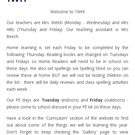
Welcome to 1WH!
Our teachers are Mrs Welch (Monday - Wednesday) and Mrs
Hills (Thursday and Friday). Our teaching assistant is Mrs
Beech.
Home learning is set each Friday to be completed by the
following Thursday. Reading books are changed on Tuesdays
and Fridays so Home Readers will need to be in school on
these days. We also set spellings via Spelling Shed so you can
review these at home BUT we will not be testing children on
the list - there will be daily reviews and class spelling activities
each week.
Our PE days are
Tuesday
(indoors) and
Friday
(outdoors) -
please come to school dressed in your PE kit on these days.
Have a look in the 'Curriculum' section of the website to find
out about some of the things we will be learning this year.
Don't forget to keep checking the 'Gallery' page to view