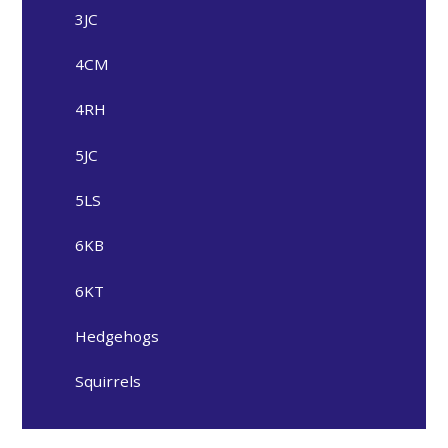
3JC
4CM
4RH
5JC
5LS
6KB
6KT
Hedgehogs
Squirrels