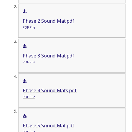
Phase 2 Sound Mat.pdf
PDF File
Phase 3 Sound Mat.pdf
PDF File
Phase 4 Sound Mats.pdf
PDF File
Phase 5 Sound Mat.pdf
PDF File