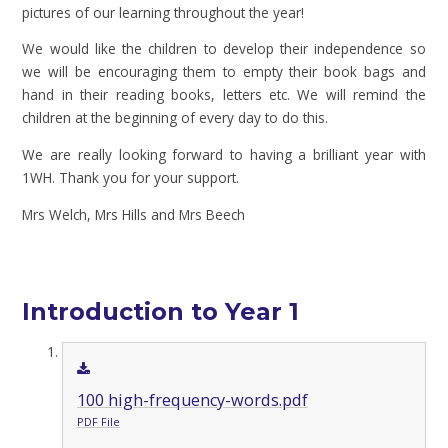
pictures of our learning throughout the year!
We would like the children to develop their independence so
we will be encouraging them to empty their book bags and
hand in their reading books, letters etc. We will remind the
children at the beginning of every day to do this.
We are really looking forward to having a brilliant year with
1WH. Thank you for your support.
Mrs Welch, Mrs Hills and Mrs Beech
Introduction to Year 1
100 high-frequency-words.pdf
PDF File