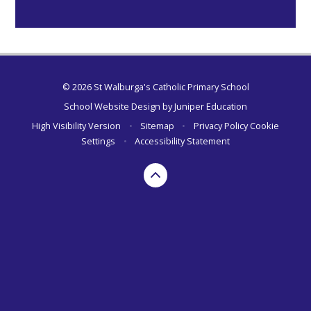
© 2026 St Walburga's Catholic Primary School
School Website Design by
Juniper Education
High Visibility Version
•
Sitemap
•
Privacy Policy
Cookie
Settings
•
Accessibility Statement