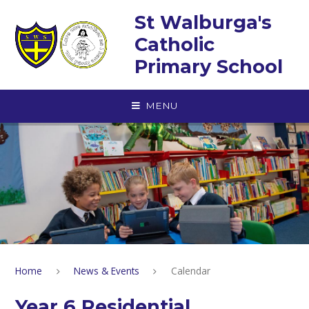
Skip to content ↓
St Walburga's
Catholic
Primary School
MENU
Home
News & Events
Calendar
Year 6 Residential