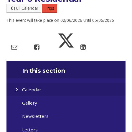
Full Calendar
Trips
This event will take place on 02/06/2026 until 05/06/2026
In this section
Calendar
Gallery
Newsletters
Letters